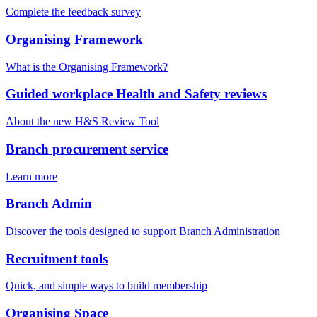
Complete the feedback survey
Organising Framework
What is the Organising Framework?
Guided workplace Health and Safety reviews
About the new H&S Review Tool
Branch procurement service
Learn more
Branch Admin
Discover the tools designed to support Branch Administration
Recruitment tools
Quick, and simple ways to build membership
Organising Space