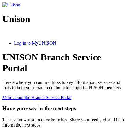
Unison
Log in to MyUNISON
UNISON Branch Service
Portal
Here’s where you can find links to key information, services and
tools to help your branch continue to support UNISON members.
More about the Branch Service Portal
Have your say in the next steps
This is a new resource for branches. Share your feedback and help
inform the next steps.